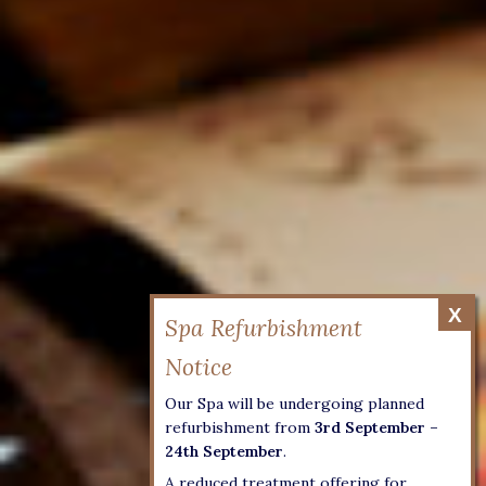
Our Spa will be undergoing planned
refurbishment from
3rd September –
24th September
.
A reduced treatment offering for