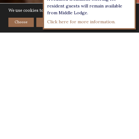
resident guests will remain available
We use cookies to give you the best experience on our website.
from Middle Lodge.
Click here for more information.
Choose
Accept
Home
>
Workshop
WINE TASTING MASTERCLASS