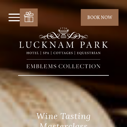
BOOK NOW
Wine Tasting
Masterclass