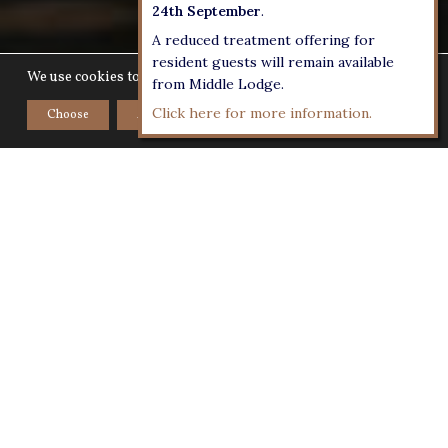
24th September
.
A reduced treatment offering for
resident guests will remain available
We use cookies to give you the best experience on our website.
from Middle Lodge.
Click here for more information.
Choose
Accept
Home
>
Room Service Menus
Rooms Only -
Room Service
Menu