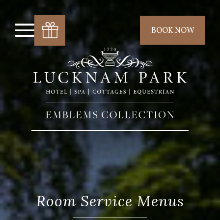
BOOK NOW
Room Service Menus