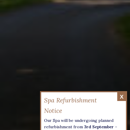
Our Spa will be undergoing planned
refurbishment from
3rd September –