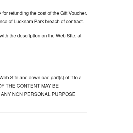
for refunding the cost of the Gift Voucher.
nce of Lucknam Park breach of contract.
ith the description on the Web Site, at
Web Site and download part(s) of it to a
NONE OF THE CONTENT MAY BE
R ANY NON PERSONAL PURPOSE