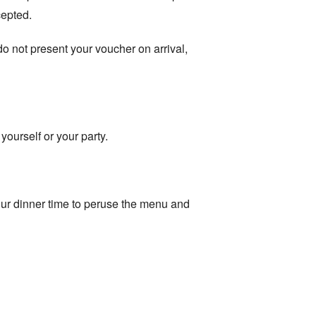
cepted.
 do not present your voucher on arrival,
yourself or your party.
ur dinner time to peruse the menu and