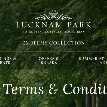
INGS &
OFFERS &
SUMMER AT
ENTS
BREAKS
PAR
 Terms & Condit