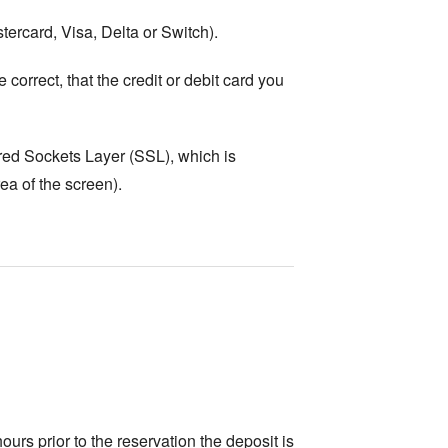
tercard, Visa, Delta or Switch).
correct, that the credit or debit card you
ured Sockets Layer (SSL), which is
ea of the screen).
ours prior to the reservation the deposit is