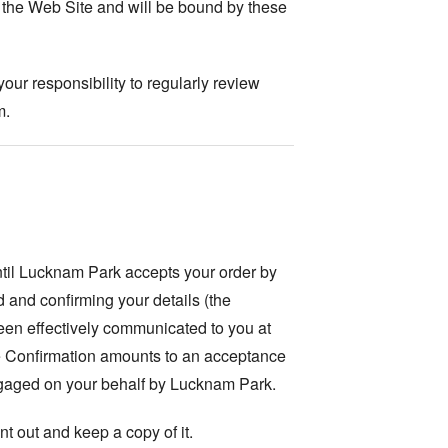
 the Web Site and will be bound by these
our responsibility to regularly review
m.
ntil Lucknam Park accepts your order by
d and confirming your details (the
een effectively communicated to you at
he Confirmation amounts to an acceptance
engaged on your behalf by Lucknam Park.
t out and keep a copy of it.