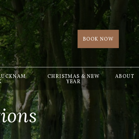
BOOK NOW
 LUCKNAM
CHRISTMAS & NEW
ABOUT
K
YEAR
ions