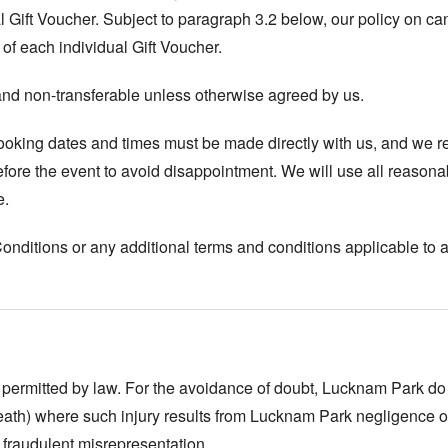
Gift Voucher. Subject to paragraph 3.2 below, our policy on canc
of each individual Gift Voucher.
and non-transferable unless otherwise agreed by us.
booking dates and times must be made directly with us, and we 
ore the event to avoid disappointment. We will use all reasona
e.
itions or any additional terms and conditions applicable to a Gi
 permitted by law. For the avoidance of doubt, Lucknam Park do not
eath) where such injury results from Lucknam Park negligence or 
 fraudulent misrepresentation.