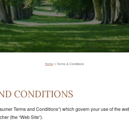
Home
>
Terms & Conditions
ND CONDITIONS
sumer Terms and Conditions”) which govern your use of the web s
her (the “Web Site”).