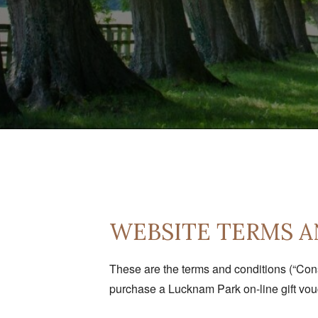
WEBSITE TERMS A
These are the terms and conditions (“Con
purchase a Lucknam Park on-line gift vouc