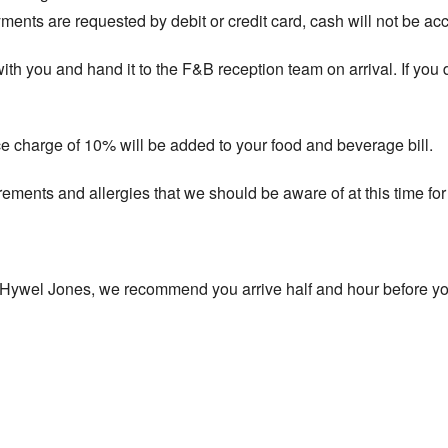
ents are requested by debit or credit card, cash will not be ac
t with you and hand it to the F&B reception team on arrival. If you
ce charge of 10% will be added to your food and beverage bill.
rements and allergies that we should be aware of at this time for 
t Hywel Jones, we recommend you arrive half and hour before yo