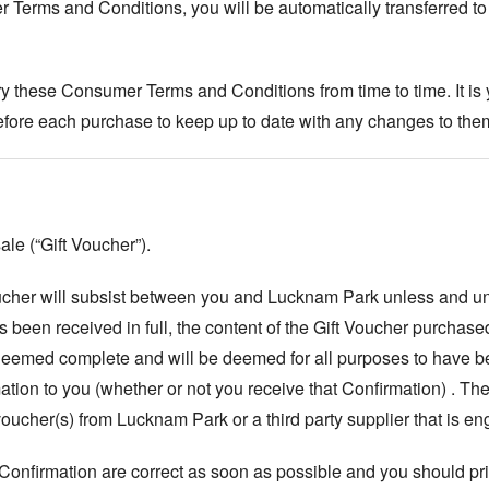
Terms and Conditions, you will be automatically transferred to
 these Consumer Terms and Conditions from time to time. It is y
ore each purchase to keep up to date with any changes to the
ale (“Gift Voucher”).
Voucher will subsist between you and Lucknam Park unless and u
 been received in full, the content of the Gift Voucher purchase
 deemed complete and will be deemed for all purposes to have b
tion to you (whether or not you receive that Confirmation) . T
 voucher(s) from Lucknam Park or a third party supplier that is 
 Confirmation are correct as soon as possible and you should prin