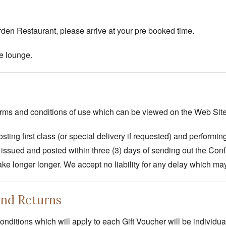
rden Restaurant, please arrive at your pre booked time.
e lounge.
terms and conditions of use which can be viewed on the Web Site
sting first class (or special delivery if requested) and performin
issued and posted within three (3) days of sending out the Con
take longer longer. We accept no liability for any delay which may
and Returns
nditions which will apply to each Gift Voucher will be individu