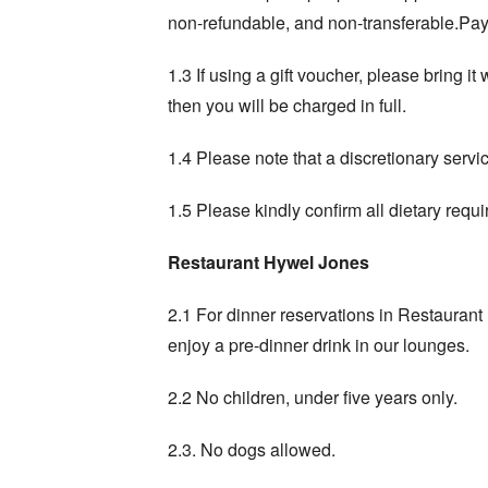
non-refundable, and non-transferable.Paym
1.3 If using a gift voucher, please bring i
then you will be charged in full.
1.4 Please note that a discretionary servi
1.5 Please kindly confirm all dietary requi
Restaurant Hywel Jones
2.1 For dinner reservations in Restauran
enjoy a pre-dinner drink in our lounges.
2.2 No children, under five years only.
2.3. No dogs allowed.