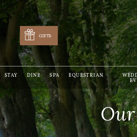
GIFTS
STAY
DINE
SPA
EQUESTRIAN
WEDD
EV
Our