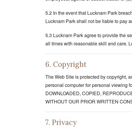
5.2 In the event that Lucknam Park breach 
Lucknam Park shall not be liable to pay 
5.3 Lucknam Park agree to provide the ser
all times with reasonable skill and care.
6. Copyright
The Web Site is protected by copyright, an
personal computer for personal viewing
DOWNLOADED, COPIED, REPRODUCE
WITHOUT OUR PRIOR WRITTEN CON
7. Privacy