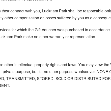
their contract with you, Lucknam Park shall be responsible only 
any other compensation or losses suffered by you as a conseque
vices for which the Gift Voucher was purchased in accordance w
 Lucknam Park make no other warranty or representation.
d other intellectual property rights and laws. You may view the 
 for private purpose, but for no other purpose whatsoever. 
D, TRANSMITTED, STORED, SOLD OR DISTRIBUTED FO
SENT.