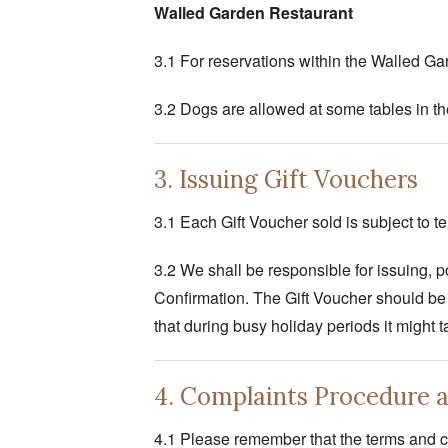
Walled Garden Restaurant
3.1 For reservations within the Walled Ga
3.2 Dogs are allowed at some tables in th
3. Issuing Gift Vouchers
3.1 Each Gift Voucher sold is subject to 
3.2 We shall be responsible for issuing, po
Confirmation. The Gift Voucher should be 
that during busy holiday periods it might 
4. Complaints Procedure 
4.1 Please remember that the terms and co