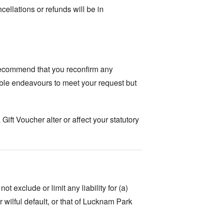
ellations or refunds will be in
recommend that you reconfirm any
ble endeavours to meet your request but
ft Voucher alter or affect your statutory
 exclude or limit any liability for (a)
wilful default, or that of Lucknam Park