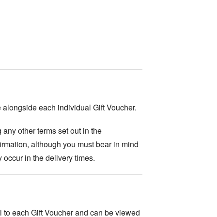
 alongside each individual Gift Voucher.
g any other terms set out in the
firmation, although you must bear in mind
 occur in the delivery times.
al to each Gift Voucher and can be viewed