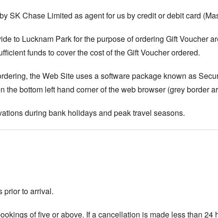
y SK Chase Limited as agent for us by credit or debit card (Mas
ide to Lucknam Park for the purpose of ordering Gift Voucher are 
fficient funds to cover the cost of the Gift Voucher ordered.
ng ordering, the Web Site uses a software package known as Sec
n the bottom left hand corner of the web browser (grey border ar
ations during bank holidays and peak travel seasons.
prior to arrival.
okings of five or above. If a cancellation is made less than 24 h