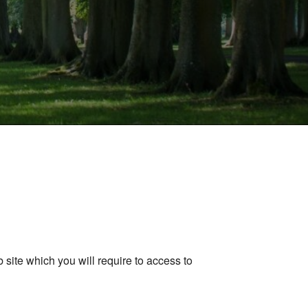
ite which you will require to access to