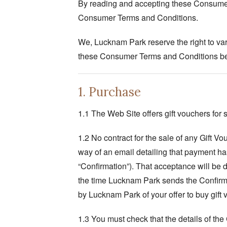
By reading and accepting these Consumer 
Consumer Terms and Conditions.
We, Lucknam Park reserve the right to vary
these Consumer Terms and Conditions bef
1. Purchase
1.1 The Web Site offers gift vouchers for s
1.2 No contract for the sale of any Gift 
way of an email detailing that payment has
“Confirmation”). That acceptance will be
the time Lucknam Park sends the Confirma
by Lucknam Park of your offer to buy gift
1.3 You must check that the details of the