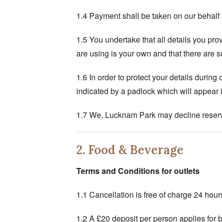
1.4 Payment shall be taken on our behalf b
1.5 You undertake that all details you prov
are using is your own and that there are su
1.6 In order to protect your details duri
indicated by a padlock which will appear i
1.7 We, Lucknam Park may decline reserv
2. Food & Beverage
Terms and Conditions
for outlets
1.1 Cancellation is free of charge 24 hours 
1.2 A £20 deposit per person applies for bo