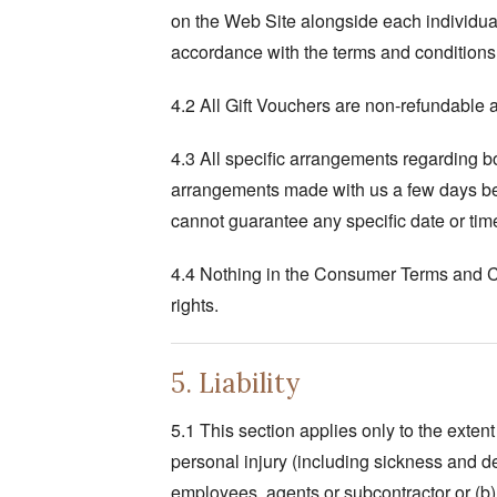
on the Web Site alongside each individual 
accordance with the terms and conditions 
4.2 All Gift Vouchers are non-refundable 
4.3 All specific arrangements regarding 
arrangements made with us a few days bef
cannot guarantee any specific date or tim
4.4 Nothing in the Consumer Terms and Cond
rights.
5. Liability
5.1 This section applies only to the extent
personal injury (including sickness and d
employees, agents or subcontractor or (b)