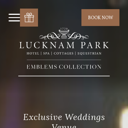
BOOK NOW
Exclusive Weddings
Venue