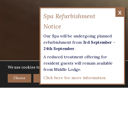
Our Spa will be undergoing planned
refurbishment from
3rd September –
24th September
.
A reduced treatment offering for
resident guests will remain available
We use cookies to give you the best experience on our website.
from Middle Lodge.
Click here for more information.
Choose
Accept
Home
>
Luxury Venue
>
Exclusive Weddings
Everyone coming together in one