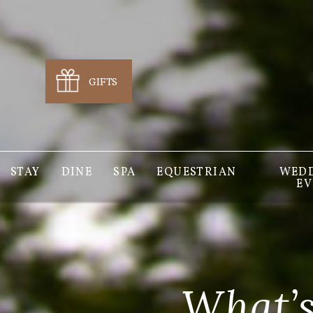
GIFTS
STAY
DINE
SPA
EQUESTRIAN
WEDD
EV
What’