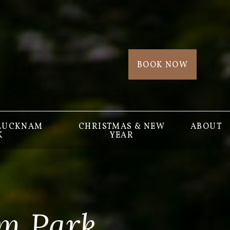
BOOK NOW
 LUCKNAM
CHRISTMAS & NEW
ABOUT
K
YEAR
m Park