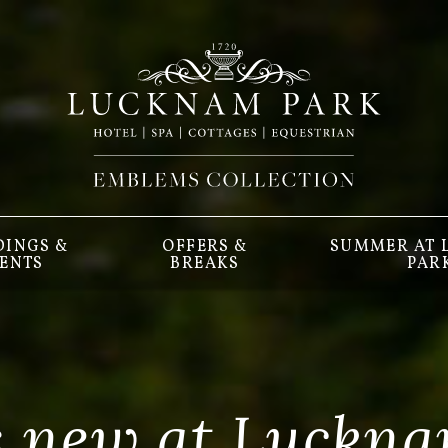
INGS &
OFFERS &
SUMMER AT
ENTS
BREAKS
PAR
s new at Luckna