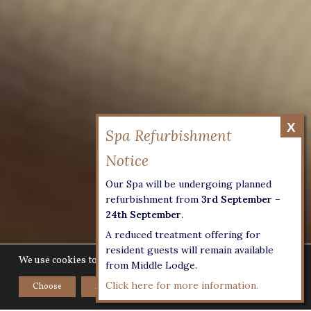
Our Spa will be undergoing planned
refurbishment from
3rd September –
24th September
.
A reduced treatment offering for
resident guests will remain available
We use cookies to give you the best experience on our website.
from Middle Lodge.
Click here for more information.
Choose
Accept