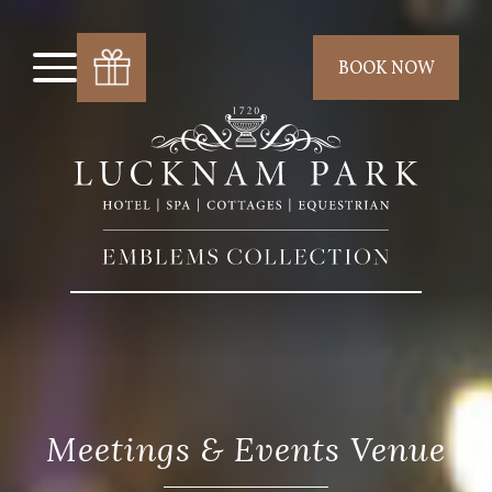
BOOK NOW
Meetings & Events Venue