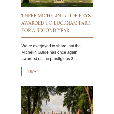
THREE MICHELIN GUIDE KEYS
AWARDED TO LUCKNAM PARK
FOR A SECOND YEAR
We’re overjoyed to share that the
Michelin Guide has once again
awarded us the prestigious 3 …
VIEW