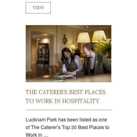
VIEW
THE CATERER’S BEST PLACES
TO WORK IN HOSPITALITY
Lucknam Park has been listed as one
of The Caterer’s Top 30 Best Places to
Work in …