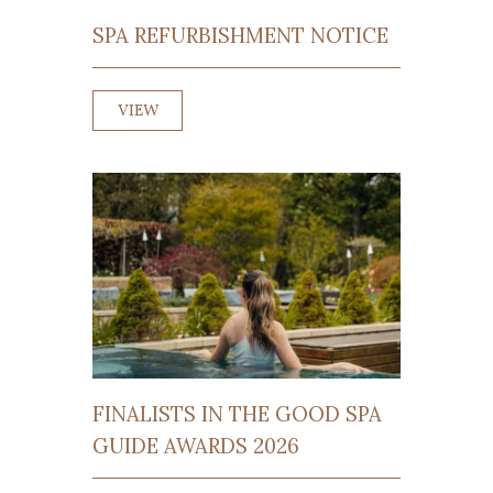
SPA REFURBISHMENT NOTICE
VIEW
FINALISTS IN THE GOOD SPA
GUIDE AWARDS 2026