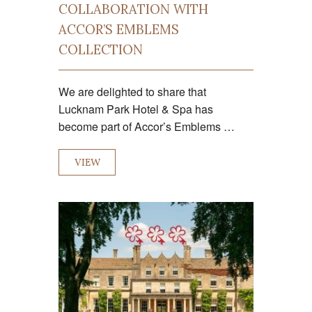
COLLABORATION WITH
ACCOR’S EMBLEMS
COLLECTION
We are delighted to share that
Lucknam Park Hotel & Spa has
become part of Accor’s Emblems …
VIEW