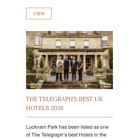
VIEW
THE TELEGRAPH’S BEST UK
HOTELS 2026
Lucknam Park has been listed as one
of The Telegraph’s best Hotels in the