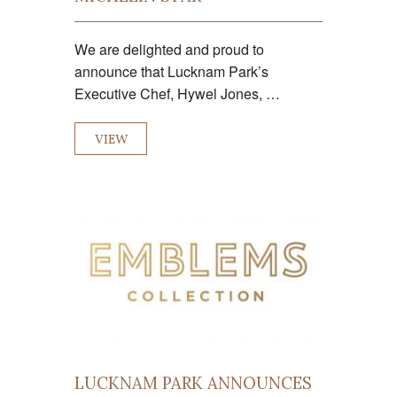
We are delighted and proud to
announce that Lucknam Park’s
Executive Chef, Hywel Jones, …
VIEW
LUCKNAM PARK ANNOUNCES