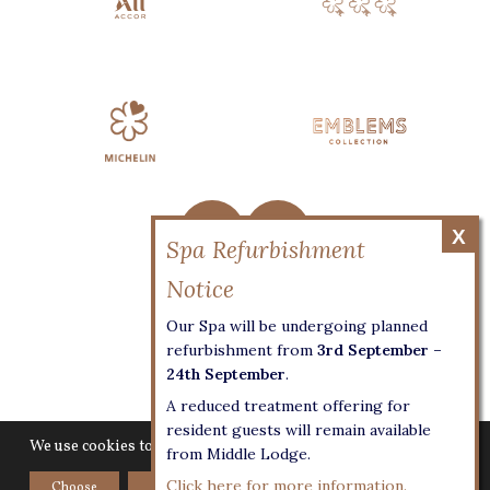
Privacy
Our Spa will be undergoing planned
Terms & Conditions
refurbishment from
3rd September –
24th September
.
Access Statement
A reduced treatment offering for
Cookie Settings
resident guests will remain available
We use cookies to give you the best experience on our website.
from Middle Lodge.
Click here for more information.
Choose
Accept