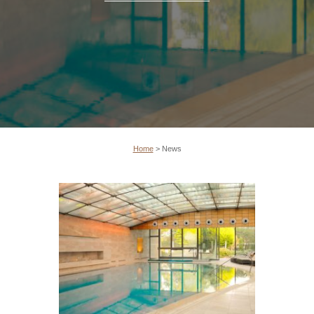
Home
>
News