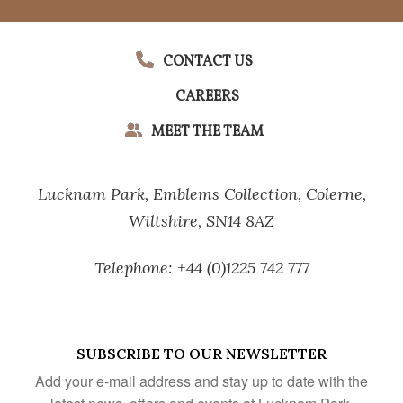
CONTACT US
CAREERS
MEET THE TEAM
Lucknam Park,
Emblems Collection,
Colerne,
Wiltshire,
SN14 8AZ
Telephone:
+44 (0)1225 742 777
SUBSCRIBE TO OUR NEWSLETTER
Add your e-mail address and stay up to date with the