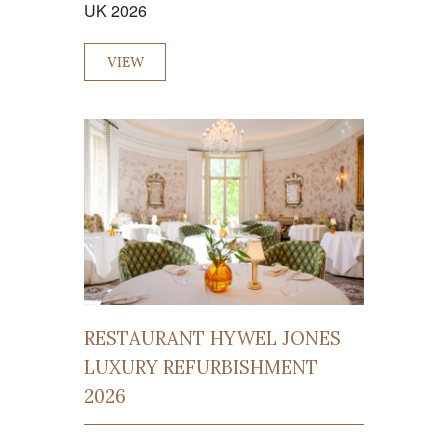
UK 2026
VIEW
RESTAURANT HYWEL JONES
LUXURY REFURBISHMENT
2026