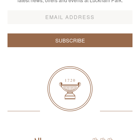
latest news, offers and events at Lucknam Park.