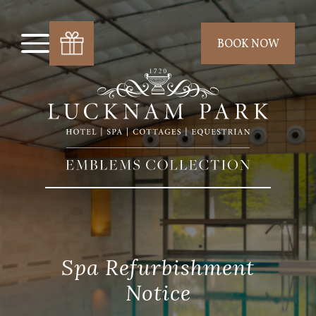
BOOK NOW
Spa Refurbishment
Notice