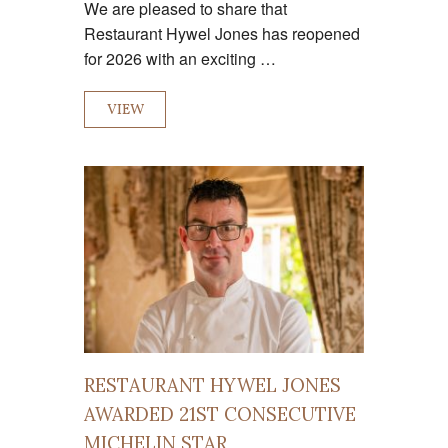
We are pleased to share that
Restaurant Hywel Jones has reopened
for 2026 with an exciting …
VIEW
RESTAURANT HYWEL JONES
AWARDED 21ST CONSECUTIVE
MICHELIN STAR