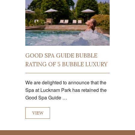
GOOD SPA GUIDE BUBBLE
RATING OF 5 BUBBLE LUXURY
We are delighted to announce that the
Spa at Lucknam Park has retained the
Good Spa Guide …
VIEW