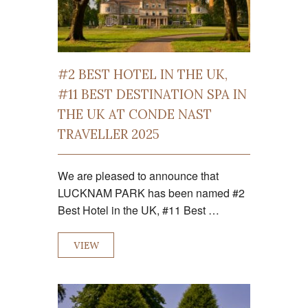
#2 BEST HOTEL IN THE UK,
#11 BEST DESTINATION SPA IN
THE UK AT CONDE NAST
TRAVELLER 2025
We are pleased to announce that
LUCKNAM PARK has been named #2
Best Hotel in the UK, #11 Best …
VIEW