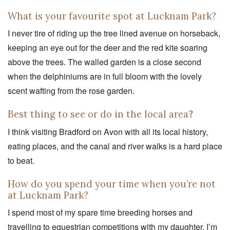
What is your favourite spot at Lucknam Park?
I never tire of riding up the tree lined avenue on horseback,
keeping an eye out for the deer and the red kite soaring
above the trees. The walled garden is a close second
when the delphiniums are in full bloom with the lovely
scent wafting from the rose garden.
Best thing to see or do in the local area
?
I think visiting Bradford on Avon with all its local history,
eating places, and the canal and river walks is a hard place
to beat.
How do you spend your time when you’re not
at Lucknam Park?
I spend most of my spare time breeding horses and
travelling to equestrian competitions with my daughter. I’m