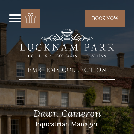
BOOK NOW
Dawn Cameron
Equestrian Manager