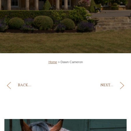
Home
>
Dawn Cameron
BACK...
NEXT...