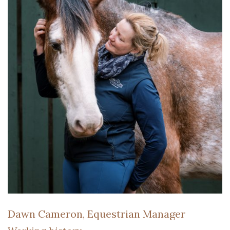
Dawn Cameron, Equestrian Manager