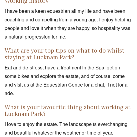
Working history
I have been a keen equestrian all my life and have been
coaching and competing from a young age. I enjoy helping
people and love it when they are happy, so hospitality was
a natural progression for me.
What are your top tips on what to do whilst
staying at Lucknam Park?
Eat and de-stress, have a treatment in the Spa, get on
some bikes and explore the estate, and of course, come
and visit us at the Equestrian Centre for a chat, if not for a
ride.
What is your favourite thing about working at
Lucknam Park?
I love to enjoy the estate. The landscape is everchanging
and beautiful whatever the weather or time of year.