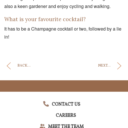
also a keen gardener and enjoy cycling and walking.
What is your favourite cocktail?
It has to be a Champagne cocktail or two, followed by a lie
in!
BACK...
NEXT...
CONTACT US
CAREERS
MEET THE TEAM