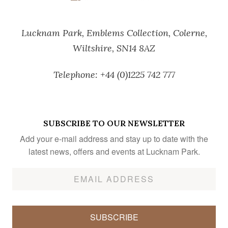
Lucknam Park,
Emblems Collection,
Colerne,
Wiltshire,
SN14 8AZ
Telephone:
+44 (0)1225 742 777
SUBSCRIBE TO OUR NEWSLETTER
Add your e-mail address and stay up to date with the
latest news, offers and events at Lucknam Park.