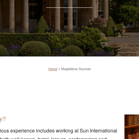
Home
>
Magdalena Snyman
y?
vious experience includes working at Sun International