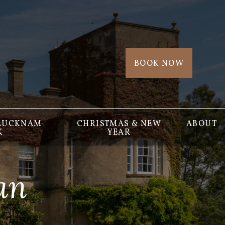
BOOK NOW
 LUCKNAM
CHRISTMAS & NEW
ABOUT
K
YEAR
an