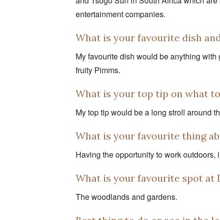
and Tsogo Sun in South Africa which are 
entertainment companies.
What is your favourite dish an
My favourite dish would be anything with g
fruity Pimms.
What is your top tip on what t
My top tip would be a long stroll around t
What is your favourite thing 
Having the opportunity to work outdoors, i
What is your favourite spot a
The woodlands and gardens.