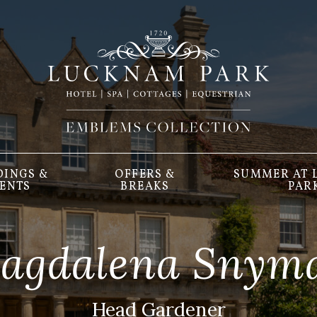
INGS &
OFFERS &
SUMMER AT
ENTS
BREAKS
PAR
agdalena Snym
Head Gardener