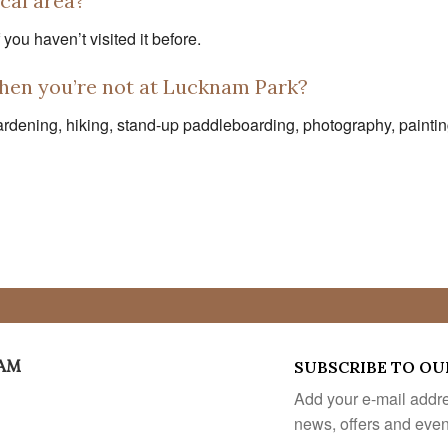
ocal area?
you haven’t visited it before.
hen you’re not at Lucknam Park?
dening, hiking, stand-up paddleboarding, photography, painting 
EAM
SUBSCRIBE TO OU
Add your e-mail addres
news, offers and eve