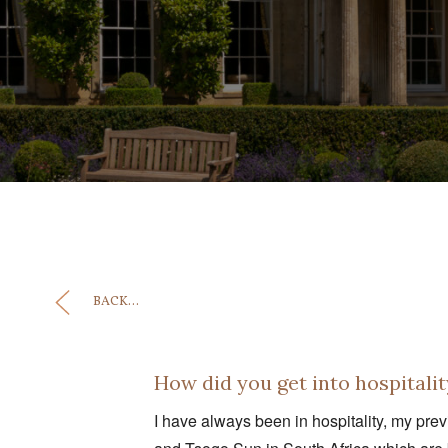
BACK...
How did you get into hospitalit
I have always been in hospitality, my pre