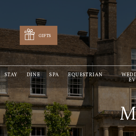
GIFTS
STAY
DINE
SPA
EQUESTRIAN
WEDD
EV
M