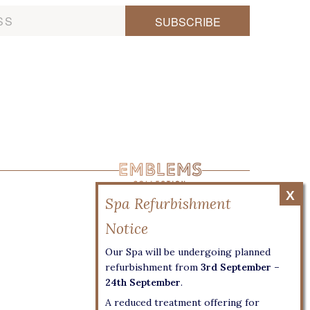
Our Spa will be undergoing planned
refurbishment from
3rd September –
24th September
.
A reduced treatment offering for