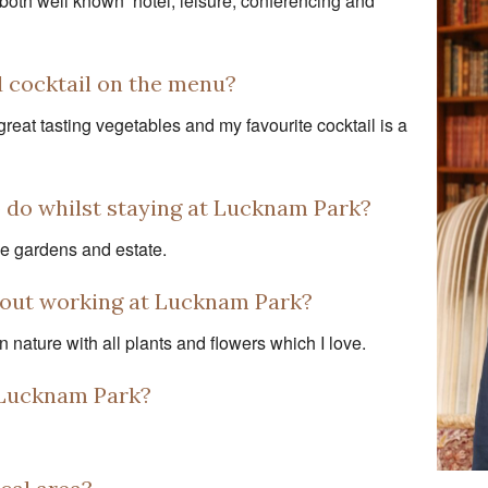
both well known hotel, leisure, conferencing and
d cocktail on the menu?
reat tasting vegetables and my favourite cocktail is a
o do whilst staying at Lucknam Park?
he gardens and estate.
about working at Lucknam Park?
n nature with all plants and flowers which I love.
t Lucknam Park?