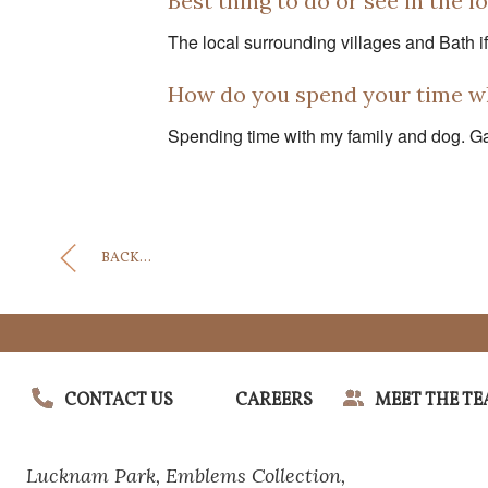
Best thing to do or see in the l
The local surrounding villages and Bath if 
How do you spend your time w
Spending time with my family and dog. Gar
BACK...
CONTACT US
CAREERS
MEET THE T
Lucknam Park,
Emblems Collection,