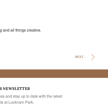
and all things creative.
NEXT...
R NEWSLETTER
s and stay up to date with the latest
nts at Lucknam Park.