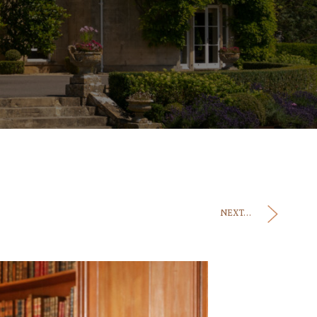
NEXT...