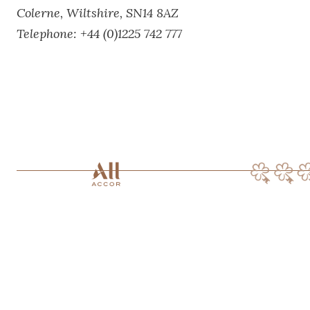
Colerne,
Wiltshire,
SN14 8AZ
Telephone:
+44 (0)1225 742 777