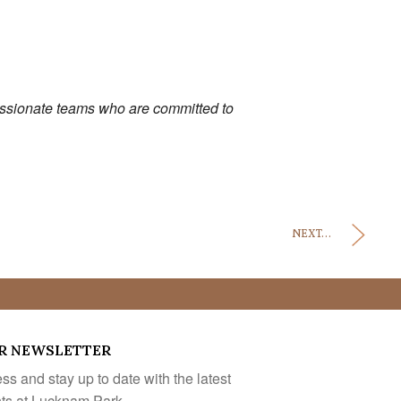
passionate teams who are committed to
NEXT...
R NEWSLETTER
s and stay up to date with the latest
nts at Lucknam Park.