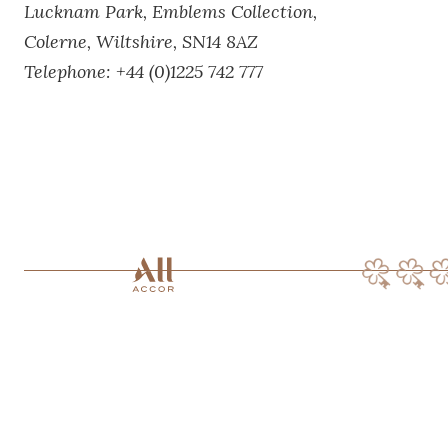
Lucknam Park,
Emblems Collection,
Colerne,
Wiltshire,
SN14 8AZ
Telephone:
+44 (0)1225 742 777