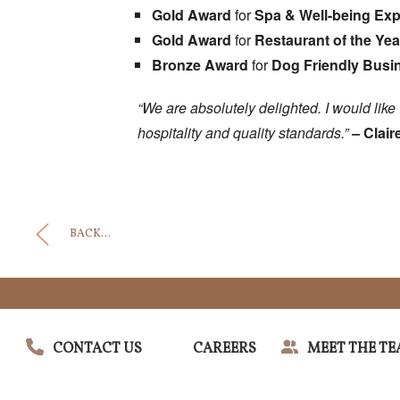
Gold Award
for
Spa & Well-being Expe
Gold Award
for
Restaurant of the Yea
Bronze Award
for
Dog Friendly Busin
“We are absolutely delighted. I would li
hospitality and quality standards.”
–
Clair
BACK...
CONTACT US
CAREERS
MEET THE T