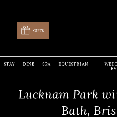
GIFTS
STAY
DINE
SPA
EQUESTRIAN
WEDD
EV
Lucknam Park win
Bath, Bri