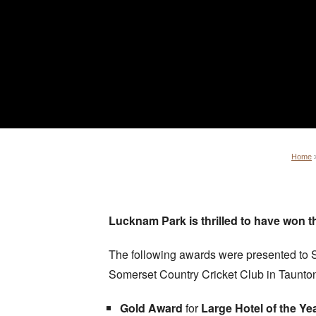
Home
Lucknam Park is thrilled to have won 
The following awards were presented to S
Somerset Country Cricket Club in Taunt
Gold Award
for
Large Hotel of the Ye