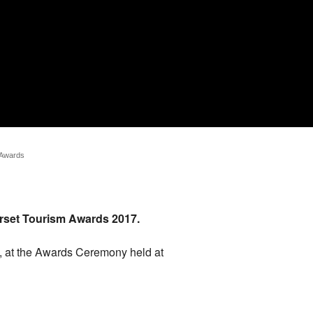
 Awards
merset Tourism Awards 2017.
, at the Awards Ceremony held at