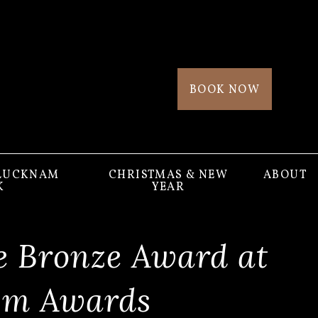
BOOK NOW
 LUCKNAM
CHRISTMAS & NEW
ABOUT
K
YEAR
e Bronze Award at
ism Awards