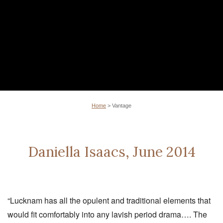
Home
>
Vantage
Daniella Isaacs, June 2014
“Lucknam has all the opulent and traditional elements that
would fit comfortably into any lavish period drama…. The