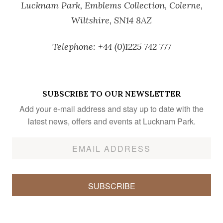
Lucknam Park,
Emblems Collection,
Colerne,
Wiltshire,
SN14 8AZ
Telephone:
+44 (0)1225 742 777
SUBSCRIBE TO OUR NEWSLETTER
Add your e-mail address and stay up to date with the
latest news, offers and events at Lucknam Park.