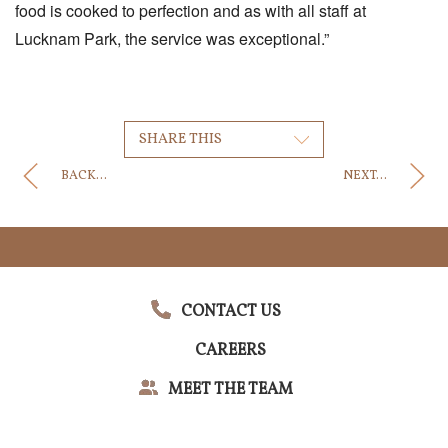
food is cooked to perfection and as with all staff at
Lucknam Park, the service was exceptional.”
SHARE THIS
BACK...
NEXT...
CONTACT US
CAREERS
MEET THE TEAM