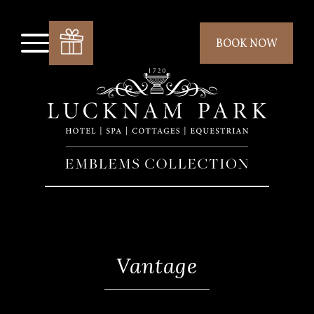
BOOK NOW
Vantage