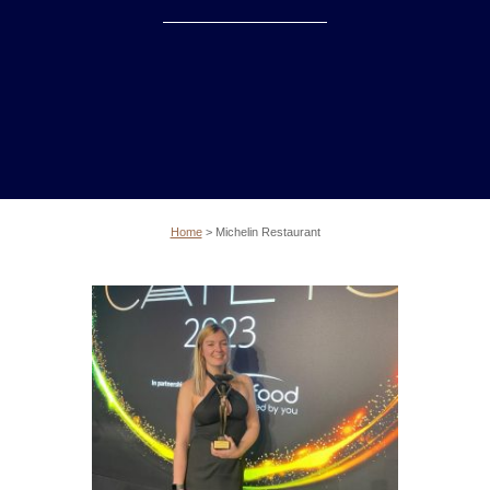
Home
>
Michelin Restaurant