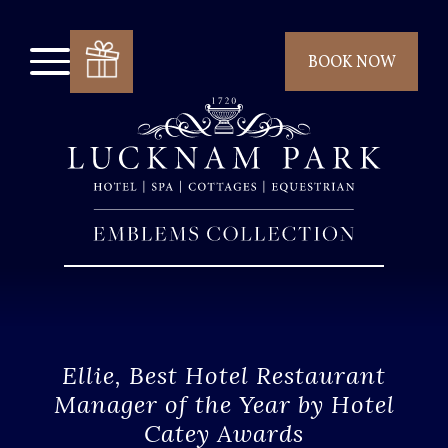
BOOK NOW
Ellie, Best Hotel Restaurant
Manager of the Year by Hotel
Catey Awards