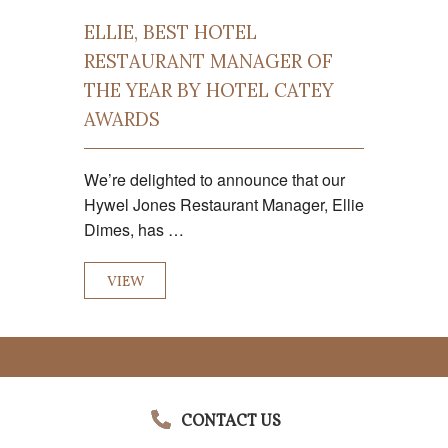
ELLIE, BEST HOTEL
RESTAURANT MANAGER OF
THE YEAR BY HOTEL CATEY
AWARDS
We’re delighted to announce that our
Hywel Jones Restaurant Manager, Ellie
Dimes, has …
VIEW
CONTACT US