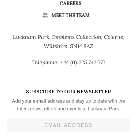
CAREERS
MEET THE TEAM
Lucknam Park,
Emblems Collection,
Colerne,
Wiltshire,
SN14 8AZ
Telephone:
+44 (0)1225 742 777
SUBSCRIBE TO OUR NEWSLETTER
Add your e-mail address and stay up to date with the
latest news, offers and events at Lucknam Park.