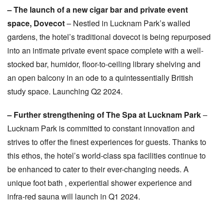
– The launch of a new cigar bar and private event
space, Dovecot
– Nestled in Lucknam Park’s walled
gardens, the hotel’s traditional dovecot is being repurposed
into an intimate private event space complete with a well-
stocked bar, humidor, floor-to-ceiling library shelving and
an open balcony in an ode to a quintessentially British
study space. Launching Q2 2024.
– Further strengthening of The Spa at Lucknam Park
–
Lucknam Park is committed to constant innovation and
strives to offer the finest experiences for guests. Thanks to
this ethos, the hotel’s world-class spa facilities continue to
be enhanced to cater to their ever-changing needs. A
unique foot bath , experiential shower experience and
infra-red sauna will launch in Q1 2024.