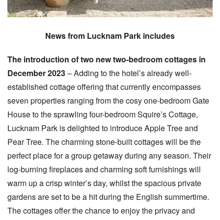
News from Lucknam Park includes
The introduction of two new two-bedroom cottages in
December 2023
– Adding to the hotel’s already well-
established cottage offering that currently encompasses
seven properties ranging from the cosy one-bedroom Gate
House to the sprawling four-bedroom Squire’s Cottage,
Lucknam Park is delighted to introduce Apple Tree and
Pear Tree. The charming stone-built cottages will be the
perfect place for a group getaway during any season. Their
log-burning fireplaces and charming soft furnishings will
warm up a crisp winter’s day, whilst the spacious private
gardens are set to be a hit during the English summertime.
The cottages ​​offer the chance to enjoy the privacy and