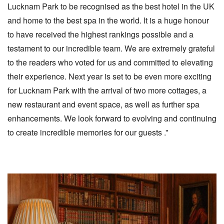
Lucknam Park to be recognised as the best hotel in the UK
and home to the best spa in the world. It is a huge honour
to have received the highest rankings possible and a
testament to our incredible team. We are extremely grateful
to the readers who voted for us and committed to elevating
their experience. Next year is set to be even more exciting
for Lucknam Park with the arrival of two more cottages, a
new restaurant and event space, as well as further spa
enhancements. We look forward to evolving and continuing
to create incredible memories for our guests .”