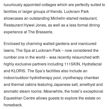
luxuriously appointed cottages which are perfectly suited to
families or larger groups of friends. Lucknam Park
showcases an outstanding Michelin-starred restaurant,
Restaurant Hywel Jones, as well as a less formal dining
experience at The Brasserie.
Enclosed by charming walled gardens and manicured
lawns, The Spa at Lucknam Park – now considered the
number one in the world – was recently relaunched with
highly exclusive partners including 111SKIN, Hydrafacial
and KLORIS. The Spa’s facilities also include an
indoor/outdoor hydrotherapy pool, cryotherapy chamber
and thermal cabins featuring Japanese salt, amethyst and
aromatic steam rooms. Meanwhile, the hotel’s exceptional
Equestrian Centre allows guests to explore the estate on
horseback.