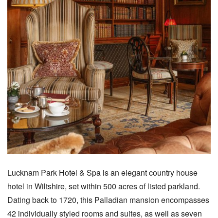
Lucknam Park Hotel & Spa is an elegant country house
hotel in Wiltshire, set within 500 acres of listed parkland.
Dating back to 1720, this Palladian mansion encompasses
42 individually styled rooms and suites, as well as seven