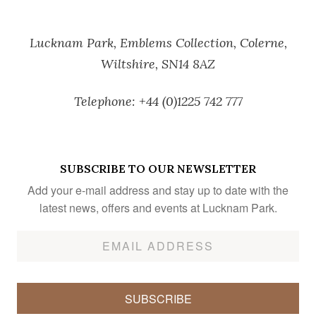
Lucknam Park,
Emblems Collection,
Colerne,
Wiltshire,
SN14 8AZ
Telephone:
+44 (0)1225 742 777
SUBSCRIBE TO OUR NEWSLETTER
Add your e-mail address and stay up to date with the
latest news, offers and events at Lucknam Park.