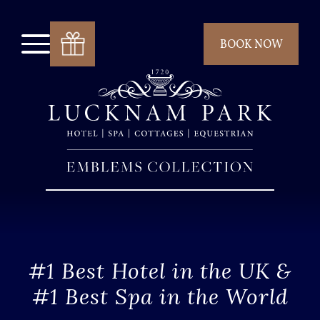
BOOK NOW
#1 Best Hotel in the UK &
#1 Best Spa in the World