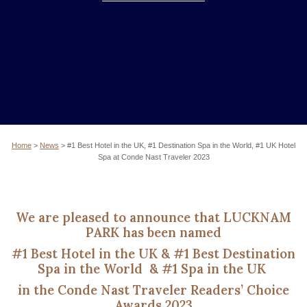
Home
>
News
>
#1 Best Hotel in the UK, #1 Destination Spa in the World, #1 UK Hotel
Spa at Conde Nast Traveler 2023
We are pleased to announce that
LUCKNAM
PARK has been named
#1 Best Hotel in the UK
&
#1 Best Destination
Spa
in the World
&
#1 Spa in the UK
in the Conde Nast Traveler Readers’ Choice
Awards 2023