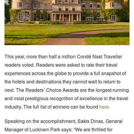
This year, more than half a million Condé Nast Traveller
readers voted. Readers were asked to rate their travel
experiences across the globe to provide a full snapshot of
the hotels and destinations they cannot wait to return to
next. The Readers’ Choice Awards are the longest-running
and most prestigious recognition of excellence in the travel
industry. The full list of winners can be found
here.
Speaking on the accomplishment, Sakis Dinas, General
Manager of Lucknam Park says: “We are thrilled for