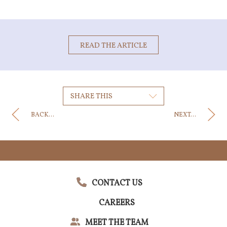
READ THE ARTICLE
SHARE THIS
BACK...
NEXT...
CONTACT US
CAREERS
MEET THE TEAM