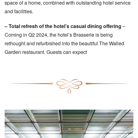
space of a home, combined with outstanding hotel service
and facilities.
– Total refresh of the hotel’s casual dining offering
–
Coming in Q2 2024, the hotel’s Brasserie is being
rethought and refurbished into the beautiful The Walled
Garden restaurant. Guests can expect