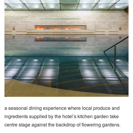
a seasonal dining experience where local produce and
ingredients supplied by the hotel’s kitchen garden take
centre stage against the backdrop of flowering gardens.