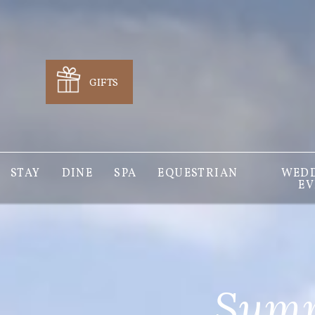
GIFTS
STAY
DINE
SPA
EQUESTRIAN
WEDD
EV
Summ