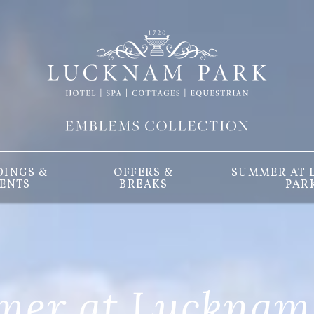
INGS &
OFFERS &
SUMMER AT
ENTS
BREAKS
PAR
er at Lucknam