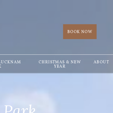
BOOK NOW
 LUCKNAM
CHRISTMAS & NEW
ABOUT
K
YEAR
 Park