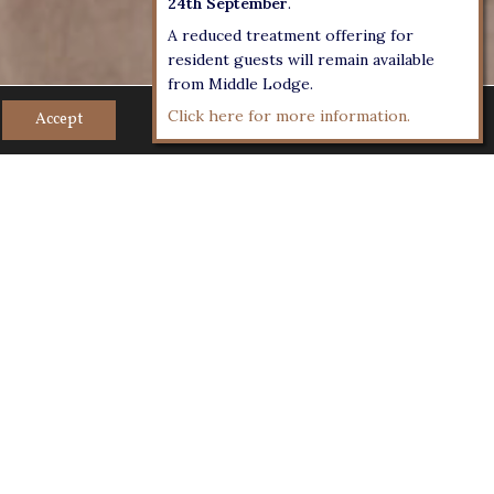
24th September
.
A reduced treatment offering for
resident guests will remain available
from Middle Lodge.
Click here for more information.
Accept
overlooking the courtyard with natural
m style and 16 for a private dining. Very
mall cocktail receptions and theatre style