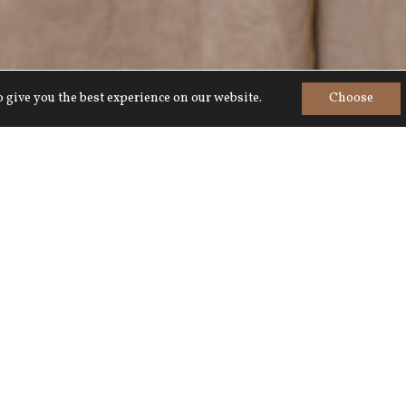
 give you the best experience on our website.
Choose
Home
>
Meetings & Events
>
The Walmesley Room
The Walmesley Room
Next to The Wallis Room and 
daylight.
Comfortably seats 16 boardroo
versatile and is popular for s