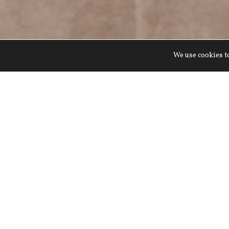
We use cookies to