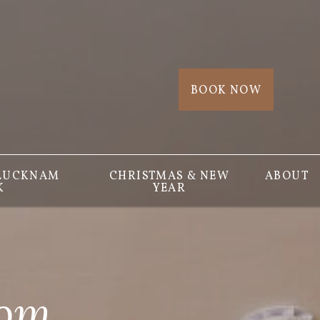
BOOK NOW
 LUCKNAM
CHRISTMAS & NEW
ABOUT
K
YEAR
oom