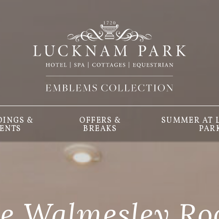
INGS &
OFFERS &
SUMMER AT
ENTS
BREAKS
PAR
e Walmesley R