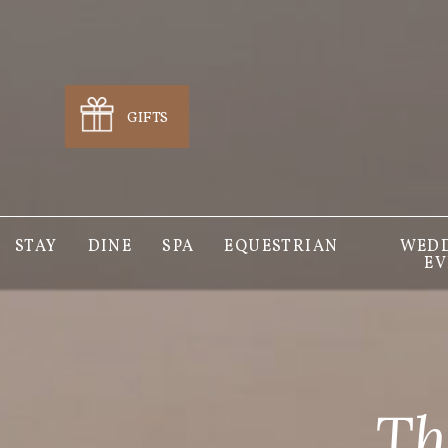
GIFTS
STAY
DINE
SPA
EQUESTRIAN
WEDD
EV
Th