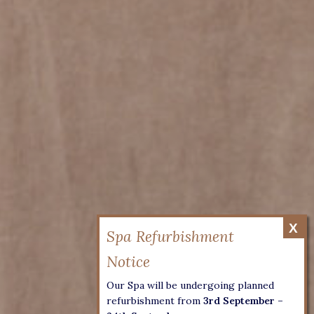
Our Spa will be undergoing planned
refurbishment from
3rd September –