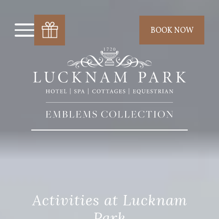
BOOK NOW
Activities at Lucknam
Park