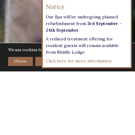
Our Spa will be undergoing planned
refurbishment from
3rd September –
24th September
.
A reduced treatment offering for
resident guests will remain available
We use cookies to give you the best experience on our website.
from Middle Lodge.
Click here for more information.
Choose
Accept
Home
>
Explore
>
Other Activities
Activities to enjoy at Lucknam
Park