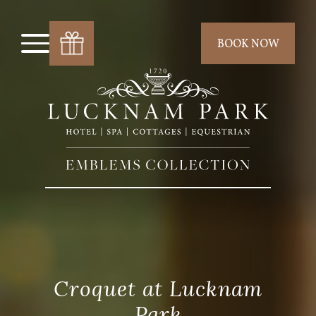
BOOK NOW
Croquet at Lucknam
Park