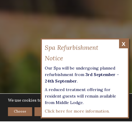
Our Spa will be undergoing planned
refurbishment from
3rd September –
24th September
.
A reduced treatment offering for
resident guests will remain available
We use cookies to give you the best experience on our website.
from Middle Lodge.
Click here for more information.
Choose
Accept
Home
>
Croquet at Lucknam Park