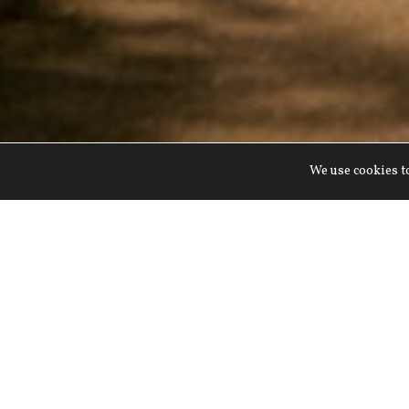
We use cookies to
Join us at Lucknam Park fo
exciting outdoor activitie