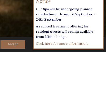
Our Spa will be undergoing planned
refurbishment from
3rd September –
24th September
.
A reduced treatment offering for
resident guests will remain available
from Middle Lodge.
Click here for more information.
Accept
endly staycations with
 food and drink…