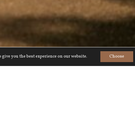
 give you the best experience on our website.
Choose
Home
>
Summer at Lucknam Park
r a summer to remember, from family-fri
s, to al fresco dining with award-winning