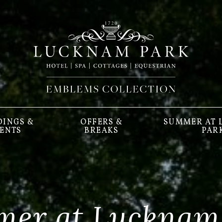
INGS &
OFFERS &
SUMMER AT
ENTS
BREAKS
PAR
er at Lucknam