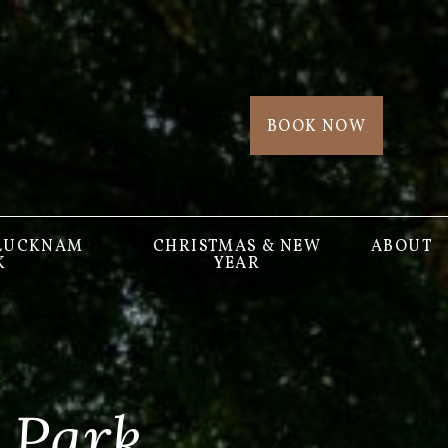
BOOK NOW
 LUCKNAM
CHRISTMAS & NEW
ABOUT
K
YEAR
 Park