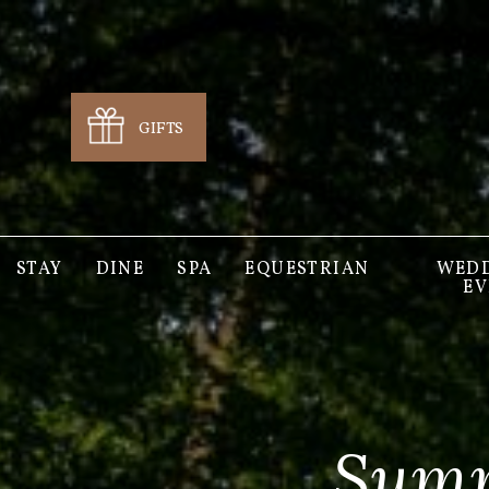
GIFTS
STAY
DINE
SPA
EQUESTRIAN
WEDD
EV
Summ