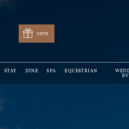
GIFTS
STAY
DINE
SPA
EQUESTRIAN
WEDD
EV