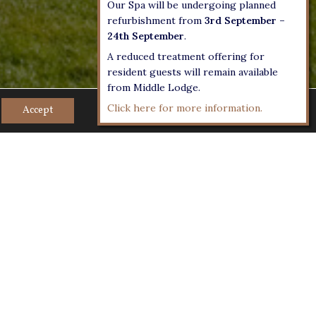
Our Spa will be undergoing planned
refurbishment from
3rd September –
24th September
.
A reduced treatment offering for
resident guests will remain available
from Middle Lodge.
Click here for more information.
Accept
r on foot, historic