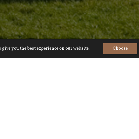
 give you the best experience on our website.
Choose
Home
>
Explore
>
Wiltshire
Escape to Wiltshire
untryside for exploring on horseback bicycle o