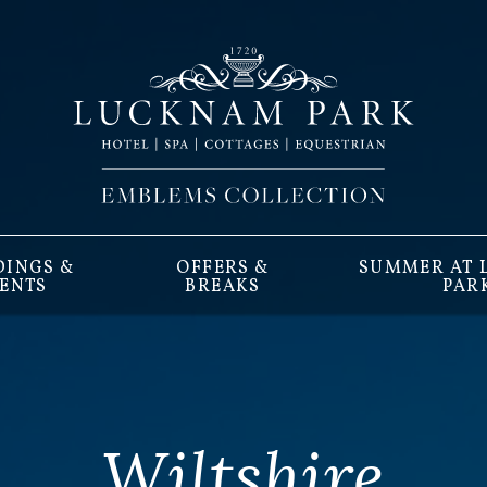
INGS &
OFFERS &
SUMMER AT
ENTS
BREAKS
PAR
Wiltshire