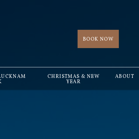
BOOK NOW
 LUCKNAM
CHRISTMAS & NEW
ABOUT
K
YEAR