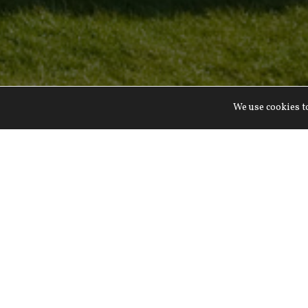
We use cookies to
Rolling English co